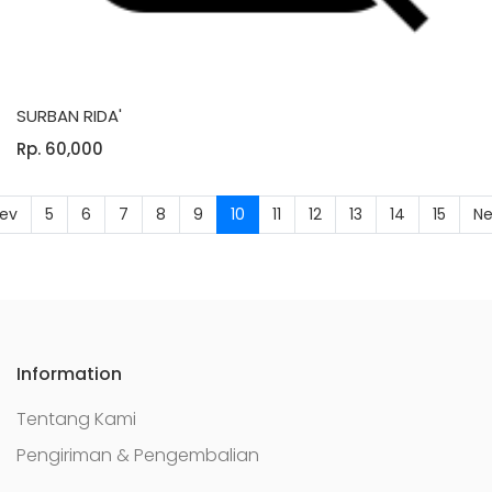
SURBAN RIDA'
Rp. 60,000
(current)
rev
5
6
7
8
9
10
11
12
13
14
15
Ne
Information
Tentang Kami
Pengiriman & Pengembalian