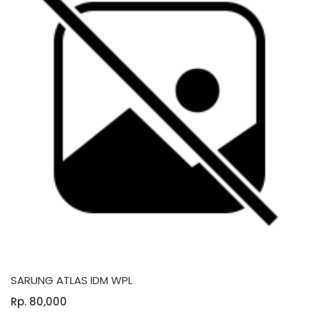
SARUNG ATLAS IDM WPL
Rp. 80,000