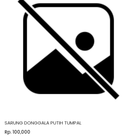
SARUNG DONGGALA PUTIH TUMPAL
Rp. 100,000