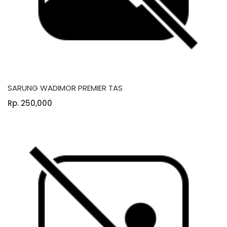
SARUNG WADIMOR PREMIER TAS
Rp. 250,000