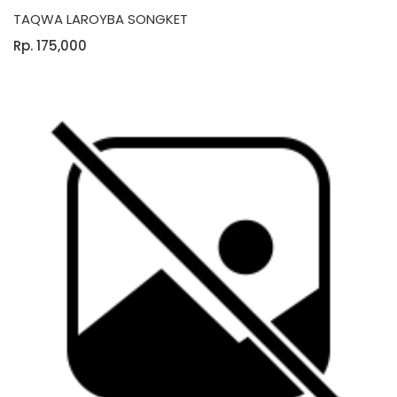
TAQWA LAROYBA SONGKET
Rp. 175,000