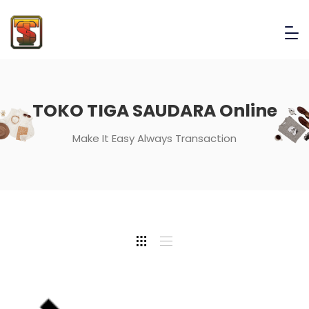
TOKO TIGA SAUDARA Online
Make It Easy Always Transaction