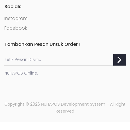
Socials
Instagram
Facebook
Tambahkan Pesan Untuk Order !
NUHAPOS Online.
Copyright © 2026 NUHAPOS Development System -
All Right
Reserved