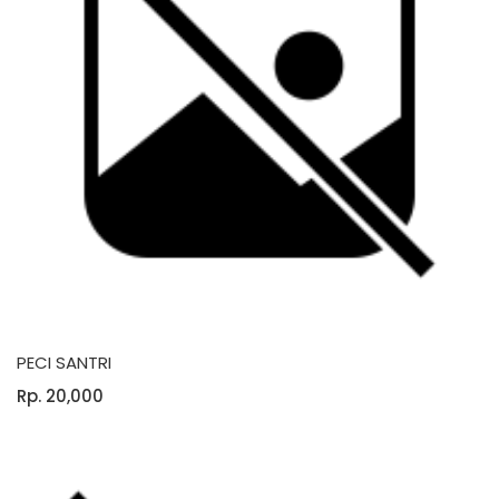
PECI SANTRI
Rp. 20,000