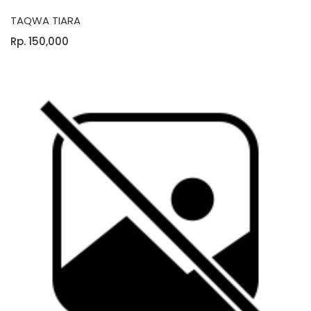
TAQWA TIARA
Rp. 150,000