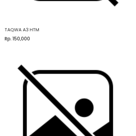
TAQWA A3 HTM
Rp. 150,000