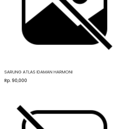
SARUNG ATLAS IDAMAN HARMONI
Rp. 90,000